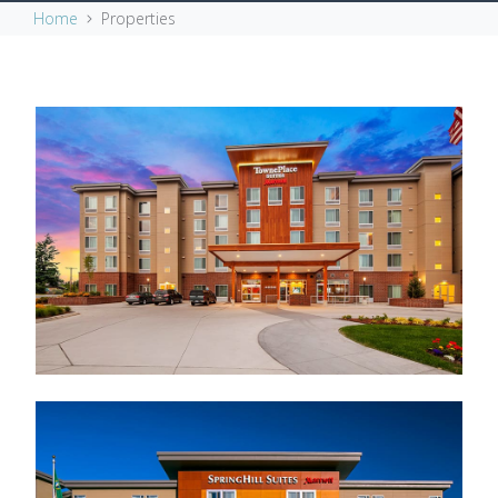
Home
Properties