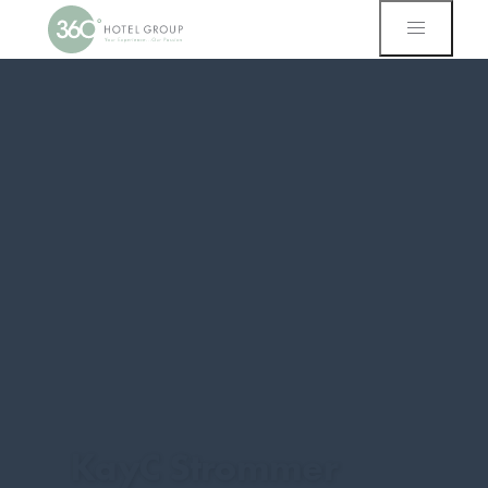
KayC Strommer