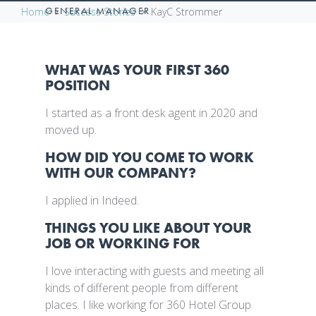
GENERAL MANAGER
Home
Success Stories
KayC Strommer
WHAT WAS YOUR FIRST 360
POSITION
I started as a front desk agent in 2020 and
moved up.
HOW DID YOU COME TO WORK
WITH OUR COMPANY?
I applied in Indeed.
THINGS YOU LIKE ABOUT YOUR
JOB OR WORKING FOR
I love interacting with guests and meeting all
kinds of different people from different
places. I like working for 360 Hotel Group