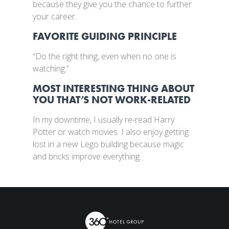
because they give you the chance to further
your career.
FAVORITE GUIDING PRINCIPLE
“Do the right thing, even when no one is
watching.”
MOST INTERESTING THING ABOUT
YOU THAT’S NOT WORK-RELATED
In my downtime, I usually re-read Harry
Potter or watch movies. I also enjoy getting
lost in a new Lego building because magic
and bricks improve everything.