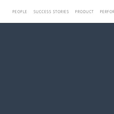
PEOPLE
SUCCESS STORIES
PRODUCT
PERFO