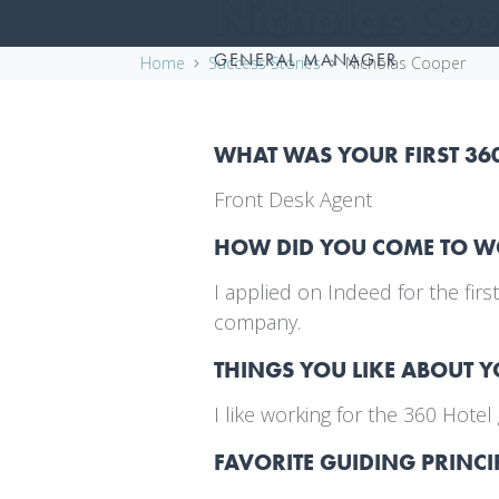
Nicholas Co
GENERAL MANAGER
Home
Success Stories
Nicholas Cooper
WHAT WAS YOUR FIRST 36
Front Desk Agent
HOW DID YOU COME TO 
I applied on Indeed for the fir
company.
THINGS YOU LIKE ABOUT 
I like working for the 360 Hot
FAVORITE GUIDING PRINCI