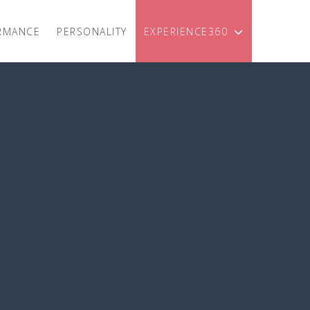
RMANCE
PERSONALITY
EXPERIENCE360