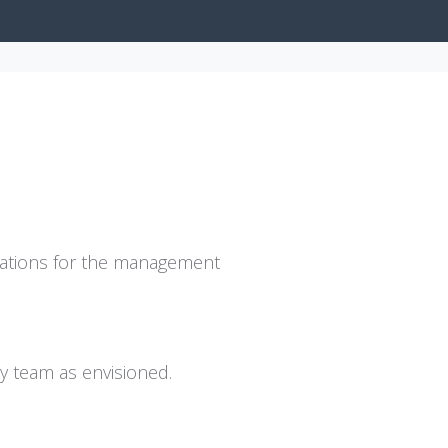
ervations for the management
y team as envisioned.