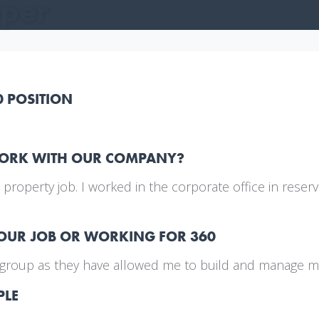
oper
0 POSITION
WORK WITH OUR COMPANY?
st property job. I worked in the corporate office in res
YOUR JOB OR WORKING FOR 360
el group as they have allowed me to build and manage m
PLE